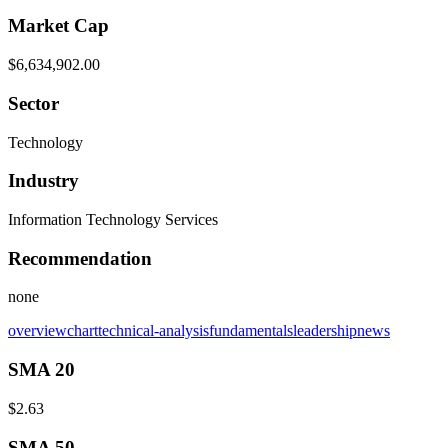
Market Cap
$6,634,902.00
Sector
Technology
Industry
Information Technology Services
Recommendation
none
overview
chart
technical-analysis
fundamentals
leadership
news
SMA 20
$2.63
SMA 50