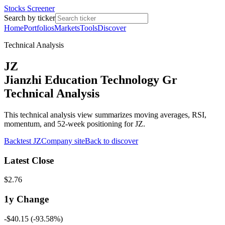
Stocks Screener
Search by ticker
Home
Portfolios
Markets
Tools
Discover
Technical Analysis
JZ
Jianzhi Education Technology Gr
Technical Analysis
This technical analysis view summarizes moving averages, RSI,
momentum, and 52-week positioning for JZ.
Backtest
JZ
Company site
Back to discover
Latest Close
$2.76
1y
Change
-$40.15
(
-93.58%
)