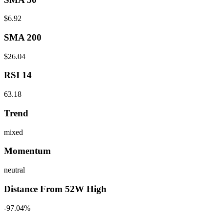
$6.92
SMA 200
$26.04
RSI 14
63.18
Trend
mixed
Momentum
neutral
Distance From 52W High
-97.04%