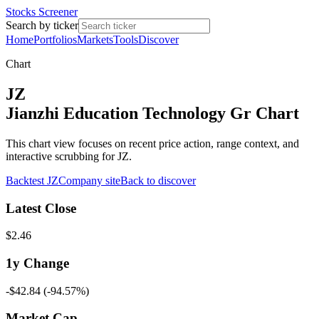
Stocks Screener
Search by ticker
Home
Portfolios
Markets
Tools
Discover
Chart
JZ
Jianzhi Education Technology Gr Chart
This chart view focuses on recent price action, range context, and
interactive scrubbing for JZ.
Backtest
JZ
Company site
Back to discover
Latest Close
$2.46
1y
Change
-$42.84
(
-94.57%
)
Market Cap