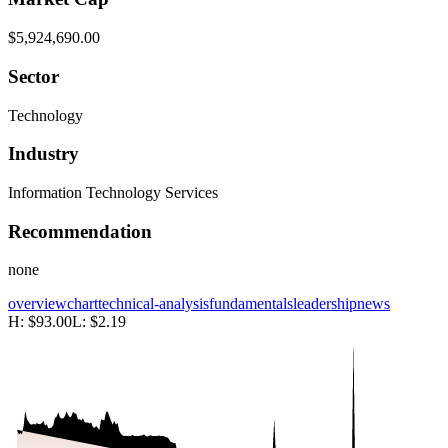
$5,924,690.00
Sector
Technology
Industry
Information Technology Services
Recommendation
none
overview
chart
technical-analysis
fundamentals
leadership
news
H:
$93.00
L:
$2.19