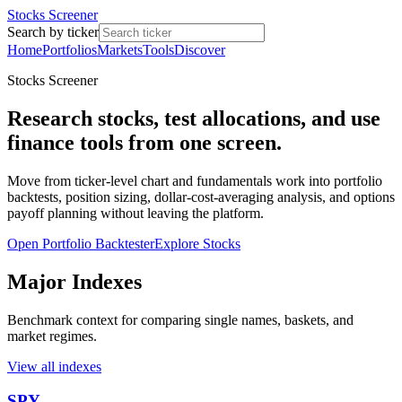
Stocks Screener
Search by ticker
Home
Portfolios
Markets
Tools
Discover
Stocks Screener
Research stocks, test allocations, and use
finance tools from one screen.
Move from ticker-level chart and fundamentals work into portfolio
backtests, position sizing, dollar-cost-averaging analysis, and options
payoff planning without leaving the platform.
Open Portfolio Backtester
Explore Stocks
Major Indexes
Benchmark context for comparing single names, baskets, and
market regimes.
View all indexes
SPY