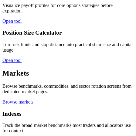
Visualize payoff profiles for core options strategies before
expiration.
Open tool
Position Size Calculator
Turn risk limits and stop distance into practical share size and capital
usage.
Open tool
Markets
Browse benchmarks, commodities, and sector rotation screens from
dedicated market pages.
Browse markets
Indexes
Track the broad-market benchmarks most traders and allocators use
for context.