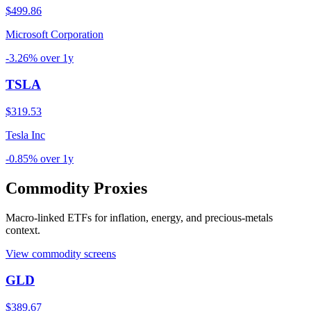
$499.86
Microsoft Corporation
-3.26%
over
1y
TSLA
$319.53
Tesla Inc
-0.85%
over
1y
Commodity Proxies
Macro-linked ETFs for inflation, energy, and precious-metals
context.
View commodity screens
GLD
$389.67