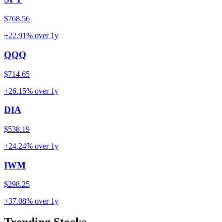
$768.56
+22.91%
over
1y
QQQ
$714.65
+26.15%
over
1y
DIA
$538.19
+24.24%
over
1y
IWM
$298.25
+37.08%
over
1y