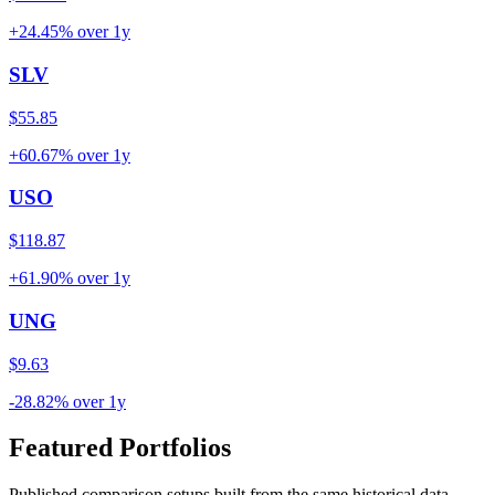
+24.45%
over
1y
SLV
$55.85
+60.67%
over
1y
USO
$118.87
+61.90%
over
1y
UNG
$9.63
-28.82%
over
1y
Featured Portfolios
Published comparison setups built from the same historical data