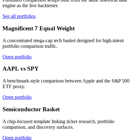
engine as the live backtester.
See all portfolios
Magnificent 7 Equal Weight
A concentrated mega-cap tech basket designed for high-intent
portfolio comparison traffic.
Open portfolio
AAPL vs SPY
A benchmark-style comparison between Apple and the S&P 500
ETF proxy.
Open portfolio
Semiconductor Basket
A chip-focused template linking ticker research, portfolio
comparison, and discovery surfaces.
Open portfolio