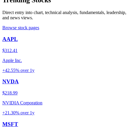
Trending Stocks
Direct entry into chart, technical analysis, fundamentals, leadership,
and news views.
Browse stock pages
AAPL
$312.41
Apple Inc.
+42.55%
over
1y
NVDA
$218.99
NVIDIA Corporation
+21.30%
over
1y
MSFT