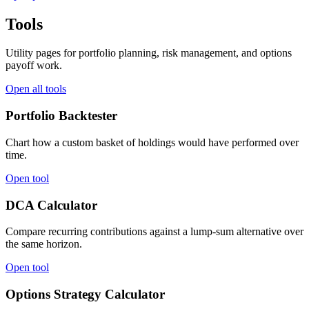
Tools
Utility pages for portfolio planning, risk management, and options
payoff work.
Open all tools
Portfolio Backtester
Chart how a custom basket of holdings would have performed over
time.
Open tool
DCA Calculator
Compare recurring contributions against a lump-sum alternative over
the same horizon.
Open tool
Options Strategy Calculator