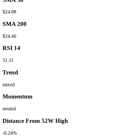
$24.88
SMA 200
$24.46
RSI 14
51.11
Trend
mixed
Momentum
neutral
Distance From 52W High
-0.24%