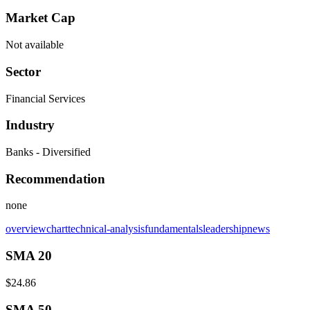
Market Cap
Not available
Sector
Financial Services
Industry
Banks - Diversified
Recommendation
none
overview
chart
technical-analysis
fundamentals
leadership
news
SMA 20
$24.86
SMA 50