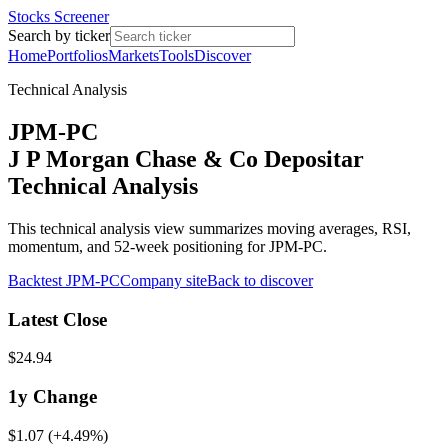
Stocks Screener
Search by ticker
Home
Portfolios
Markets
Tools
Discover
Technical Analysis
JPM-PC
J P Morgan Chase & Co Depositar
Technical Analysis
This technical analysis view summarizes moving averages, RSI,
momentum, and 52-week positioning for JPM-PC.
Backtest
JPM-PC
Company site
Back to discover
Latest Close
$24.94
1y
Change
$1.07
(
+4.49%
)