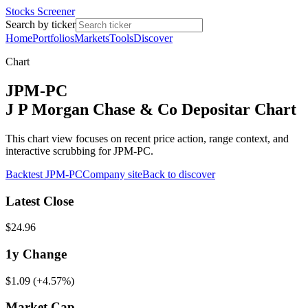
Stocks Screener
Search by ticker
Home
Portfolios
Markets
Tools
Discover
Chart
JPM-PC
J P Morgan Chase & Co Depositar Chart
This chart view focuses on recent price action, range context, and
interactive scrubbing for JPM-PC.
Backtest
JPM-PC
Company site
Back to discover
Latest Close
$24.96
1y
Change
$1.09
(
+4.57%
)
Market Cap