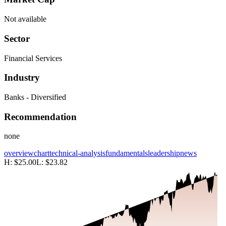
Not available
Sector
Financial Services
Industry
Banks - Diversified
Recommendation
none
overview
chart
technical-analysis
fundamentals
leadership
news
H:
$25.00
L:
$23.82