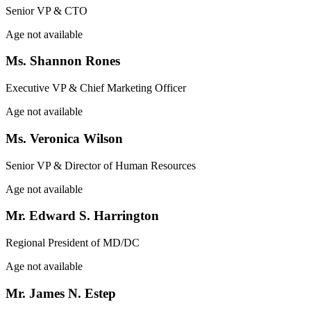
Senior VP & CTO
Age not available
Ms. Shannon Rones
Executive VP & Chief Marketing Officer
Age not available
Ms. Veronica Wilson
Senior VP & Director of Human Resources
Age not available
Mr. Edward S. Harrington
Regional President of MD/DC
Age not available
Mr. James N. Estep