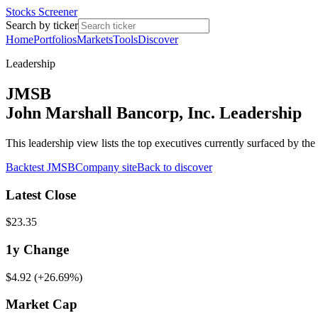
Stocks Screener
Search by ticker
Home
Portfolios
Markets
Tools
Discover
Leadership
JMSB
John Marshall Bancorp, Inc. Leadership
This leadership view lists the top executives currently surfaced by t
Backtest
JMSB
Company site
Back to discover
Latest Close
$23.35
1y
Change
$4.92
(
+26.69%
)
Market Cap