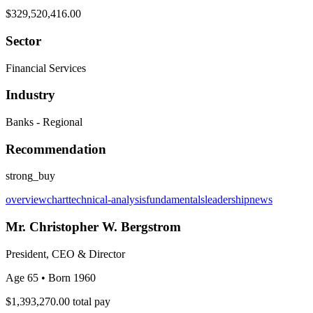
$329,520,416.00
Sector
Financial Services
Industry
Banks - Regional
Recommendation
strong_buy
overview
chart
technical-analysis
fundamentals
leadership
news
Mr. Christopher W. Bergstrom
President, CEO & Director
Age 65
• Born 1960
$1,393,270.00
total pay