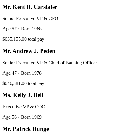
Mr. Kent D. Carstater
Senior Executive VP & CFO
Age 57
• Born 1968
$635,155.00
total pay
Mr. Andrew J. Peden
Senior Executive VP & Chief of Banking Officer
Age 47
• Born 1978
$646,381.00
total pay
Ms. Kelly J. Bell
Executive VP & COO
Age 56
• Born 1969
Mr. Patrick Runge