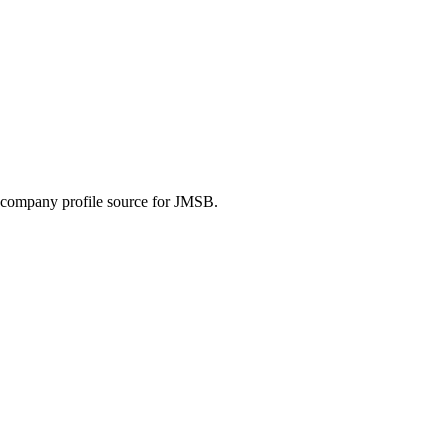
he company profile source for JMSB.