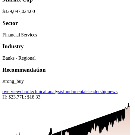
$329,097,024.00
Sector
Financial Services
Industry
Banks - Regional
Recommendation
strong_buy
overview
chart
technical-analysis
fundamentals
leadership
news
H:
$23.77
L:
$18.33