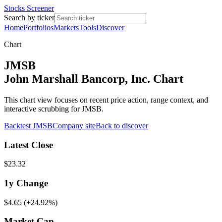
Stocks Screener
Search by ticker
Home
Portfolios
Markets
Tools
Discover
Chart
JMSB
John Marshall Bancorp, Inc. Chart
This chart view focuses on recent price action, range context, and
interactive scrubbing for JMSB.
Backtest
JMSB
Company site
Back to discover
Latest Close
$23.32
1y
Change
$4.65
(
+24.92%
)
Market Cap