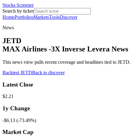
Stocks Screener
Search by ticker
Home
Portfolios
Markets
Tools
Discover
News
JETD
MAX Airlines -3X Inverse Levera News
This news view pulls recent coverage and headlines tied to JETD.
Backtest
JETD
Back to discover
Latest Close
$2.21
1y
Change
-$6.13
(
-73.49%
)
Market Cap