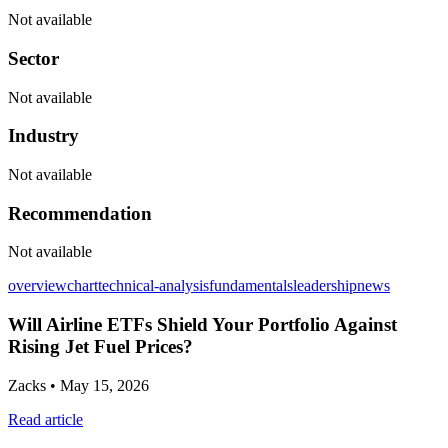
Not available
Sector
Not available
Industry
Not available
Recommendation
Not available
overview
chart
technical-analysis
fundamentals
leadership
news
Will Airline ETFs Shield Your Portfolio Against
Rising Jet Fuel Prices?
Zacks
• May 15, 2026
Read article