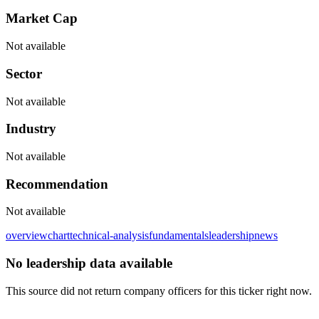
Market Cap
Not available
Sector
Not available
Industry
Not available
Recommendation
Not available
overview
chart
technical-analysis
fundamentals
leadership
news
No leadership data available
This source did not return company officers for this ticker right now.