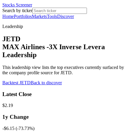
Stocks Screener
Search by ticker
Home
Portfolios
Markets
Tools
Discover
Leadership
JETD
MAX Airlines -3X Inverse Levera
Leadership
This leadership view lists the top executives currently surfaced by
the company profile source for JETD.
Backtest
JETD
Back to discover
Latest Close
$2.19
1y
Change
-$6.15
(
-73.73%
)