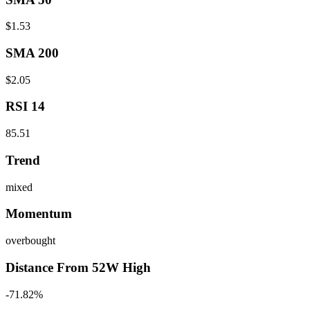
$1.53
SMA 200
$2.05
RSI 14
85.51
Trend
mixed
Momentum
overbought
Distance From 52W High
-71.82%