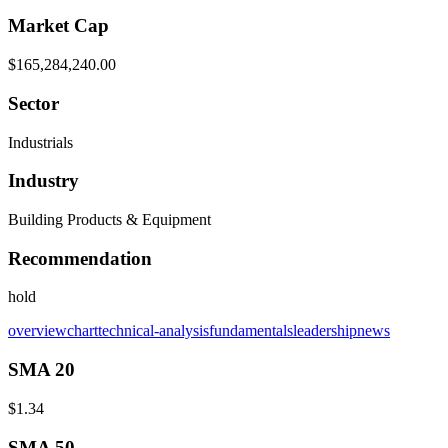
Market Cap
$165,284,240.00
Sector
Industrials
Industry
Building Products & Equipment
Recommendation
hold
overview
chart
technical-analysis
fundamentals
leadership
news
SMA 20
$1.34
SMA 50