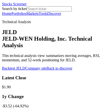
Stocks Screener
Search by ticker
Home
Portfolios
Markets
Tools
Discover
Technical Analysis
JELD
JELD-WEN Holding, Inc. Technical
Analysis
This technical analysis view summarizes moving averages, RSI,
momentum, and 52-week positioning for JELD.
Backtest
JELD
Company site
Back to discover
Latest Close
$1.90
1y
Change
-$3.52
(
-64.92%
)