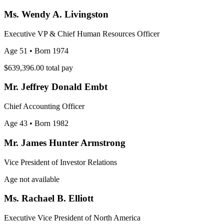
Ms. Wendy A. Livingston
Executive VP & Chief Human Resources Officer
Age 51
• Born 1974
$639,396.00
total pay
Mr. Jeffrey Donald Embt
Chief Accounting Officer
Age 43
• Born 1982
Mr. James Hunter Armstrong
Vice President of Investor Relations
Age not available
Ms. Rachael B. Elliott
Executive Vice President of North America