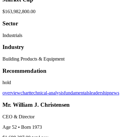
$163,982,800.00
Sector
Industrials
Industry
Building Products & Equipment
Recommendation
hold
overview
chart
technical-analysis
fundamentals
leadership
news
Mr. William J. Christensen
CEO & Director
Age 52
• Born 1973