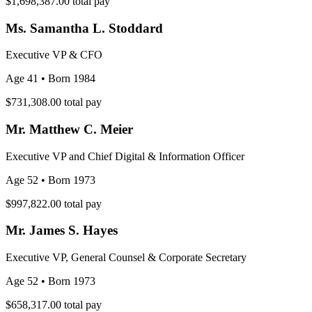
$1,698,387.00
total pay
Ms. Samantha L. Stoddard
Executive VP & CFO
Age 41
• Born 1984
$731,308.00
total pay
Mr. Matthew C. Meier
Executive VP and Chief Digital & Information Officer
Age 52
• Born 1973
$997,822.00
total pay
Mr. James S. Hayes
Executive VP, General Counsel & Corporate Secretary
Age 52
• Born 1973
$658,317.00
total pay