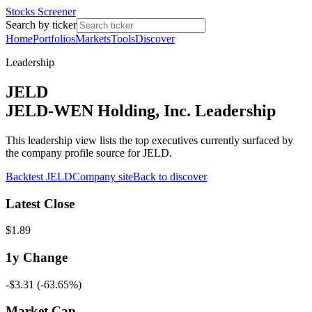
Stocks Screener
Search by ticker
Home
Portfolios
Markets
Tools
Discover
Leadership
JELD
JELD-WEN Holding, Inc. Leadership
This leadership view lists the top executives currently surfaced by
the company profile source for JELD.
Backtest
JELD
Company site
Back to discover
Latest Close
$1.89
1y
Change
-$3.31
(
-63.65%
)
Market Cap