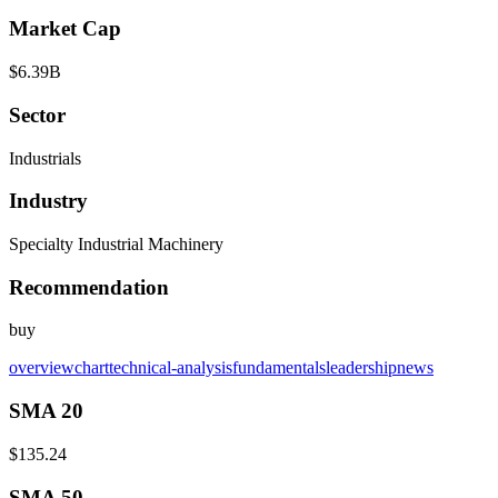
Market Cap
$6.39B
Sector
Industrials
Industry
Specialty Industrial Machinery
Recommendation
buy
overview
chart
technical-analysis
fundamentals
leadership
news
SMA 20
$135.24
SMA 50