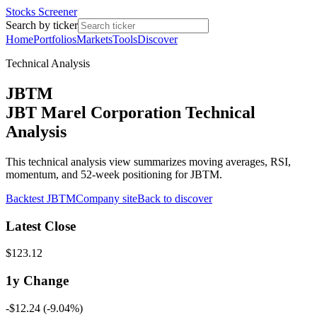
Stocks Screener
Search by ticker
Home
Portfolios
Markets
Tools
Discover
Technical Analysis
JBTM
JBT Marel Corporation Technical
Analysis
This technical analysis view summarizes moving averages, RSI,
momentum, and 52-week positioning for JBTM.
Backtest
JBTM
Company site
Back to discover
Latest Close
$123.12
1y
Change
-$12.24
(
-9.04%
)