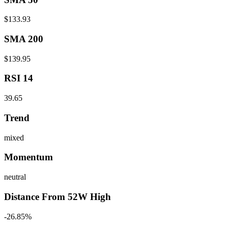
$133.93
SMA 200
$139.95
RSI 14
39.65
Trend
mixed
Momentum
neutral
Distance From 52W High
-26.85%