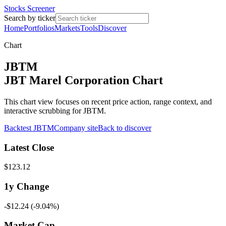
Stocks Screener
Search by ticker
Home
Portfolios
Markets
Tools
Discover
Chart
JBTM
JBT Marel Corporation Chart
This chart view focuses on recent price action, range context, and
interactive scrubbing for JBTM.
Backtest
JBTM
Company site
Back to discover
Latest Close
$123.12
1y
Change
-$12.24
(
-9.04%
)
Market Cap