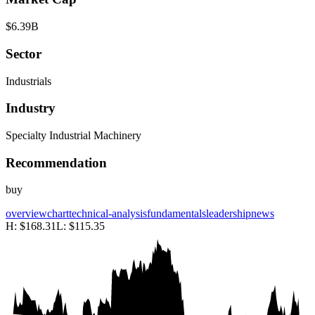
$6.39B
Sector
Industrials
Industry
Specialty Industrial Machinery
Recommendation
buy
overview
chart
technical-analysis
fundamentals
leadership
news
H:
$168.31
L:
$115.35