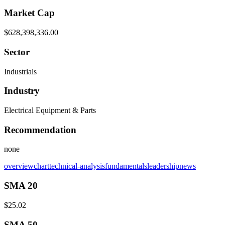
Market Cap
$628,398,336.00
Sector
Industrials
Industry
Electrical Equipment & Parts
Recommendation
none
overview
chart
technical-analysis
fundamentals
leadership
news
SMA 20
$25.02
SMA 50