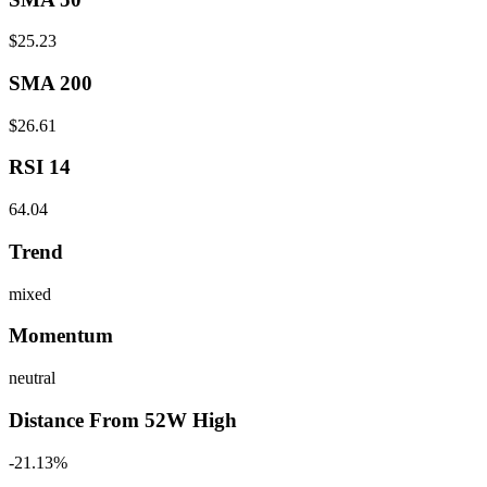
$25.23
SMA 200
$26.61
RSI 14
64.04
Trend
mixed
Momentum
neutral
Distance From 52W High
-21.13%