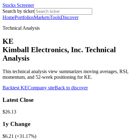
Stocks Screener
Search by ticker
Home
Portfolios
Markets
Tools
Discover
Technical Analysis
KE
Kimball Electronics, Inc. Technical
Analysis
This technical analysis view summarizes moving averages, RSI,
momentum, and 52-week positioning for KE.
Backtest
KE
Company site
Back to discover
Latest Close
$26.13
1y
Change
$6.21
(
+31.17%
)