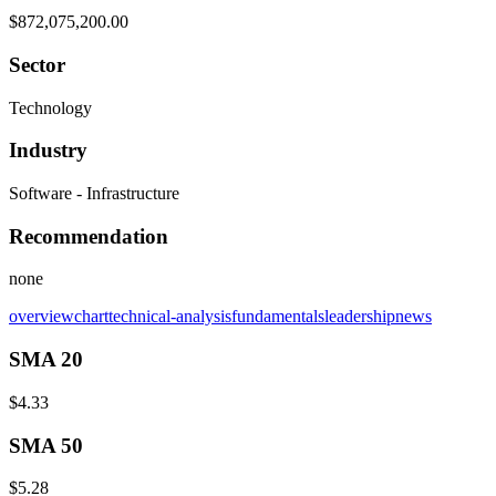
$872,075,200.00
Sector
Technology
Industry
Software - Infrastructure
Recommendation
none
overview
chart
technical-analysis
fundamentals
leadership
news
SMA 20
$4.33
SMA 50
$5.28