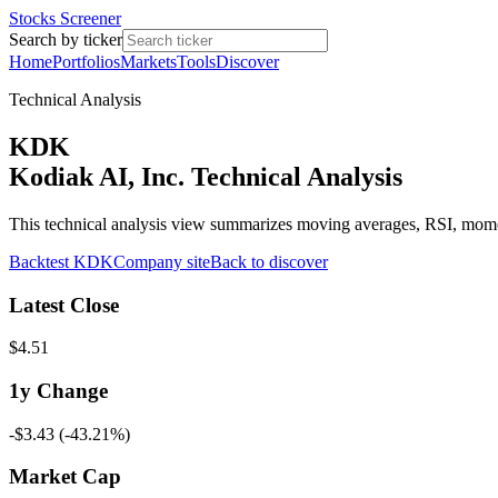
Stocks Screener
Search by ticker
Home
Portfolios
Markets
Tools
Discover
Technical Analysis
KDK
Kodiak AI, Inc. Technical Analysis
This technical analysis view summarizes moving averages, RSI, mo
Backtest
KDK
Company site
Back to discover
Latest Close
$4.51
1y
Change
-$3.43
(
-43.21%
)
Market Cap