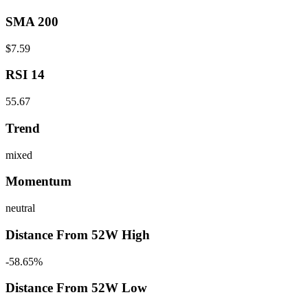
SMA 200
$7.59
RSI 14
55.67
Trend
mixed
Momentum
neutral
Distance From 52W High
-58.65%
Distance From 52W Low