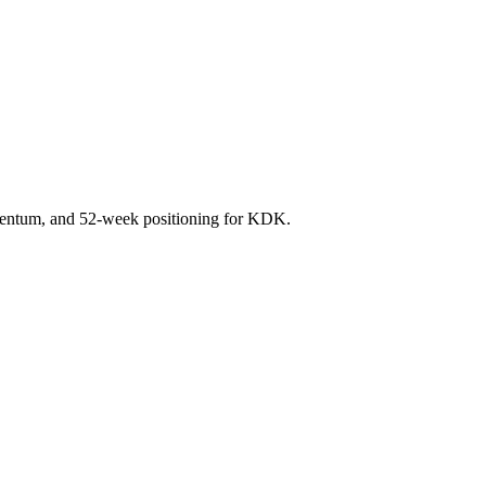
mentum, and 52-week positioning for KDK.