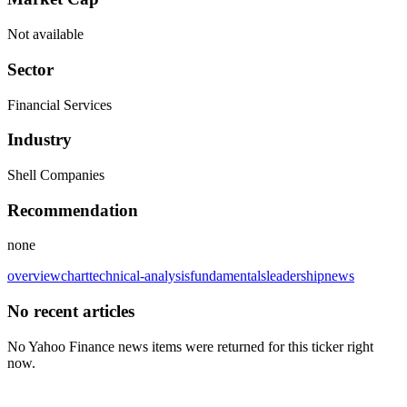
Not available
Sector
Financial Services
Industry
Shell Companies
Recommendation
none
overview
chart
technical-analysis
fundamentals
leadership
news
No recent articles
No Yahoo Finance news items were returned for this ticker right
now.