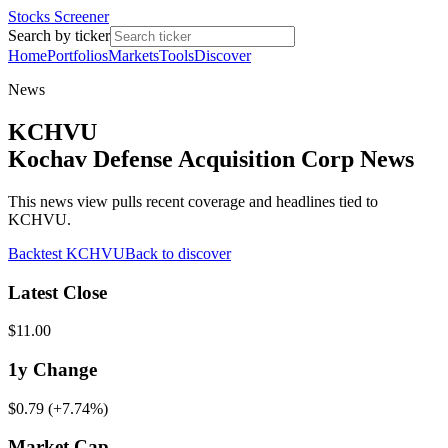
Stocks Screener
Search by ticker
Home
Portfolios
Markets
Tools
Discover
News
KCHVU
Kochav Defense Acquisition Corp News
This news view pulls recent coverage and headlines tied to
KCHVU.
Backtest
KCHVU
Back to discover
Latest Close
$11.00
1y
Change
$0.79
(
+7.74%
)
Market Cap