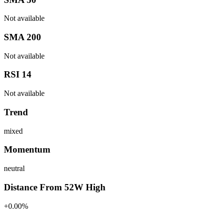
Not available
SMA 200
Not available
RSI 14
Not available
Trend
mixed
Momentum
neutral
Distance From 52W High
+0.00%