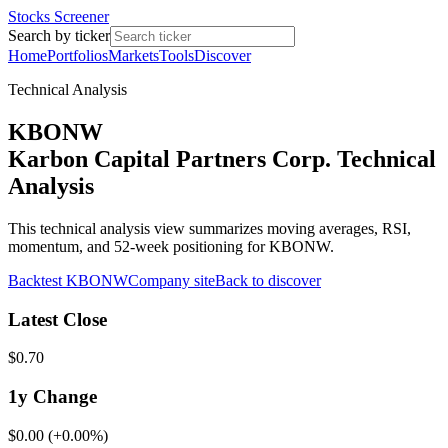
Stocks Screener
Search by ticker
Home
Portfolios
Markets
Tools
Discover
Technical Analysis
KBONW
Karbon Capital Partners Corp. Technical
Analysis
This technical analysis view summarizes moving averages, RSI,
momentum, and 52-week positioning for KBONW.
Backtest
KBONW
Company site
Back to discover
Latest Close
$0.70
1y
Change
$0.00
(
+0.00%
)