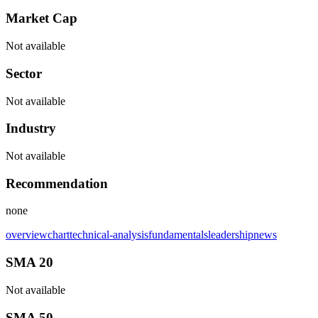
Market Cap
Not available
Sector
Not available
Industry
Not available
Recommendation
none
overview
chart
technical-analysis
fundamentals
leadership
news
SMA 20
Not available
SMA 50