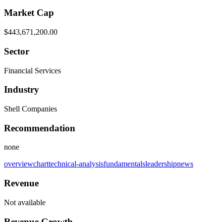
Market Cap
$443,671,200.00
Sector
Financial Services
Industry
Shell Companies
Recommendation
none
overview
chart
technical-analysis
fundamentals
leadership
news
Revenue
Not available
Revenue Growth