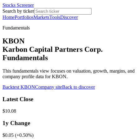
Stocks Screener
Search by ticker
Home
Portfolios
Markets
Tools
Discover
Fundamentals
KBON
Karbon Capital Partners Corp.
Fundamentals
This fundamentals view focuses on valuation, growth, margins, and
company profile data for KBON.
Backtest
KBON
Company site
Back to discover
Latest Close
$10.08
1y
Change
$0.05
(
+0.50%
)