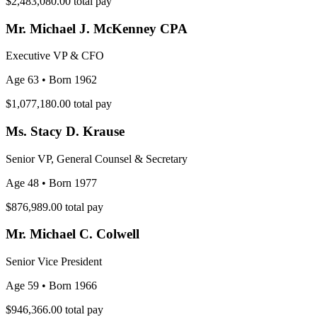
$2,483,080.00
total pay
Mr. Michael J. McKenney CPA
Executive VP & CFO
Age 63
• Born 1962
$1,077,180.00
total pay
Ms. Stacy D. Krause
Senior VP, General Counsel & Secretary
Age 48
• Born 1977
$876,989.00
total pay
Mr. Michael C. Colwell
Senior Vice President
Age 59
• Born 1966
$946,366.00
total pay