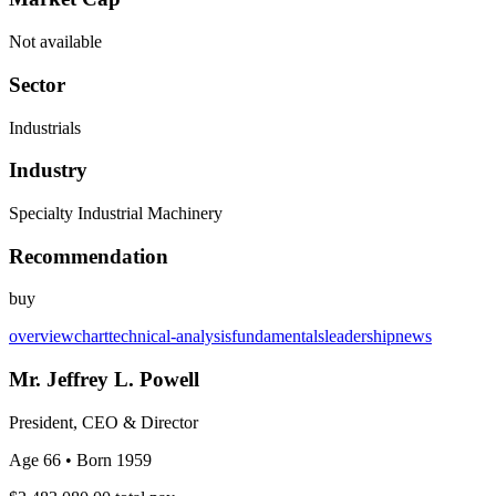
Not available
Sector
Industrials
Industry
Specialty Industrial Machinery
Recommendation
buy
overview
chart
technical-analysis
fundamentals
leadership
news
Mr. Jeffrey L. Powell
President, CEO & Director
Age 66
• Born 1959