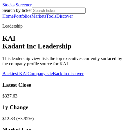
Stocks Screener
Search by ticker
Home
Portfolios
Markets
Tools
Discover
Leadership
KAI
Kadant Inc Leadership
This leadership view lists the top executives currently surfaced by
the company profile source for KAI.
Backtest
KAI
Company site
Back to discover
Latest Close
$337.63
1y
Change
$12.83
(
+3.95%
)
Market Cap