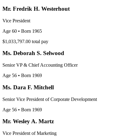
Mr. Fredrik H. Westerhout
Vice President
Age 60
• Born 1965
$1,033,797.00
total pay
Ms. Deborah S. Selwood
Senior VP & Chief Accounting Officer
Age 56
• Born 1969
Ms. Dara F. Mitchell
Senior Vice President of Corporate Development
Age 56
• Born 1969
Mr. Wesley A. Martz
Vice President of Marketing