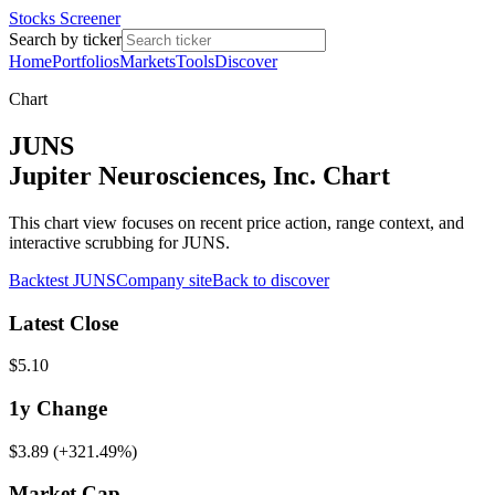
Stocks Screener
Search by ticker
Home
Portfolios
Markets
Tools
Discover
Chart
JUNS
Jupiter Neurosciences, Inc. Chart
This chart view focuses on recent price action, range context, and
interactive scrubbing for JUNS.
Backtest
JUNS
Company site
Back to discover
Latest Close
$5.10
1y
Change
$3.89
(
+321.49%
)
Market Cap