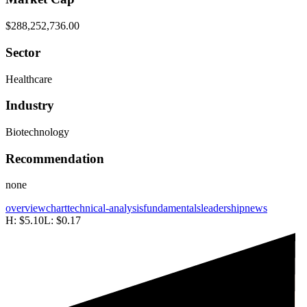
$288,252,736.00
Sector
Healthcare
Industry
Biotechnology
Recommendation
none
overview
chart
technical-analysis
fundamentals
leadership
news
H:
$5.10
L:
$0.17