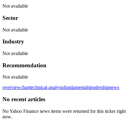
Not available
Sector
Not available
Industry
Not available
Recommendation
Not available
overview
chart
technical-analysis
fundamentals
leadership
news
No recent articles
No Yahoo Finance news items were returned for this ticker right
now.