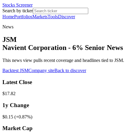
Stocks Screener
Search by ticker
Home
Portfolios
Markets
Tools
Discover
News
JSM
Navient Corporation - 6% Senior News
This news view pulls recent coverage and headlines tied to JSM.
Backtest
JSM
Company site
Back to discover
Latest Close
$17.82
1y
Change
$0.15
(
+0.87%
)
Market Cap