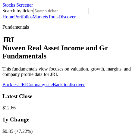
Stocks Screener
Search by ticker
Home
Portfolios
Markets
Tools
Discover
Fundamentals
JRI
Nuveen Real Asset Income and Gr
Fundamentals
This fundamentals view focuses on valuation, growth, margins, and
company profile data for JRI.
Backtest
JRI
Company site
Back to discover
Latest Close
$12.66
1y
Change
$0.85
(
+7.22%
)