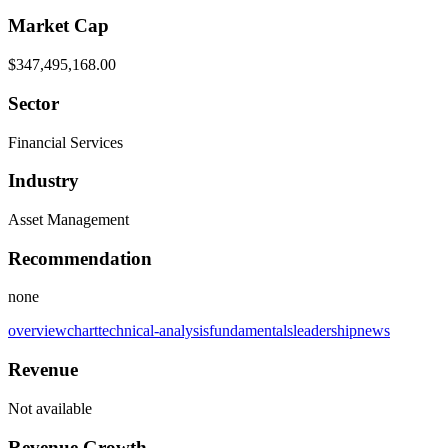
Market Cap
$347,495,168.00
Sector
Financial Services
Industry
Asset Management
Recommendation
none
overview
chart
technical-analysis
fundamentals
leadership
news
Revenue
Not available
Revenue Growth