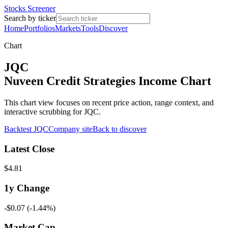
Stocks Screener
Search by ticker
Home
Portfolios
Markets
Tools
Discover
Chart
JQC
Nuveen Credit Strategies Income Chart
This chart view focuses on recent price action, range context, and
interactive scrubbing for JQC.
Backtest
JQC
Company site
Back to discover
Latest Close
$4.81
1y
Change
-$0.07
(
-1.44%
)
Market Cap