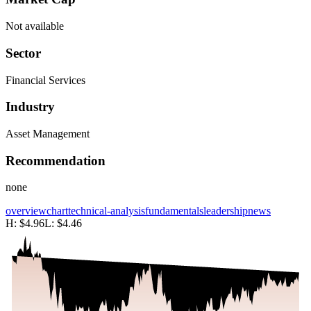
Not available
Sector
Financial Services
Industry
Asset Management
Recommendation
none
overview
chart
technical-analysis
fundamentals
leadership
news
H:
$4.96
L:
$4.46