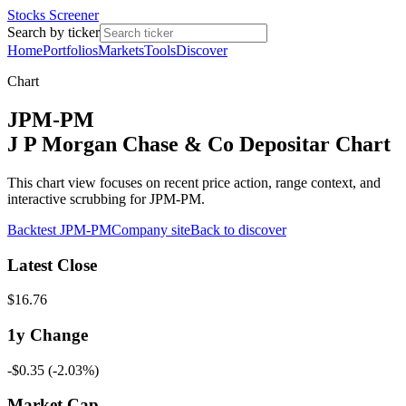
Stocks Screener
Search by ticker
Home
Portfolios
Markets
Tools
Discover
Chart
JPM-PM
J P Morgan Chase & Co Depositar Chart
This chart view focuses on recent price action, range context, and
interactive scrubbing for JPM-PM.
Backtest
JPM-PM
Company site
Back to discover
Latest Close
$16.76
1y
Change
-$0.35
(
-2.03%
)
Market Cap