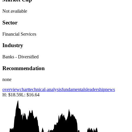
Not available
Sector
Financial Services
Industry
Banks - Diversified
Recommendation
none
overview
chart
technical-analysis
fundamentals
leadership
news
H:
$18.59
L:
$16.64