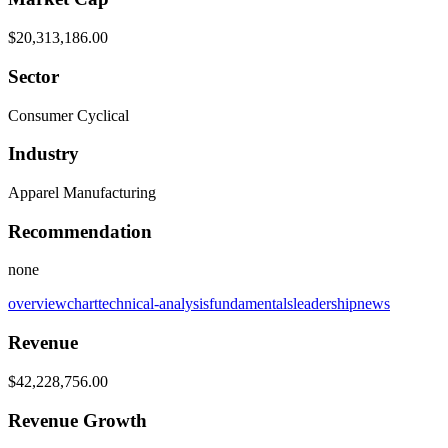
$20,313,186.00
Sector
Consumer Cyclical
Industry
Apparel Manufacturing
Recommendation
none
overview
chart
technical-analysis
fundamentals
leadership
news
Revenue
$42,228,756.00
Revenue Growth