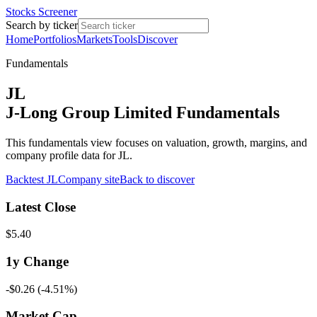
Stocks Screener
Search by ticker
Home
Portfolios
Markets
Tools
Discover
Fundamentals
JL
J-Long Group Limited Fundamentals
This fundamentals view focuses on valuation, growth, margins, and
company profile data for JL.
Backtest
JL
Company site
Back to discover
Latest Close
$5.40
1y
Change
-$0.26
(
-4.51%
)
Market Cap