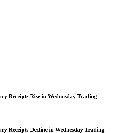
ary Receipts Rise in Wednesday Trading
ary Receipts Decline in Wednesday Trading