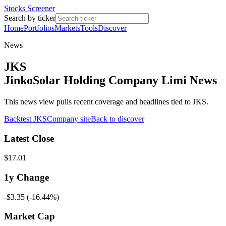
Stocks Screener
Search by ticker
Home
Portfolios
Markets
Tools
Discover
News
JKS
JinkoSolar Holding Company Limi News
This news view pulls recent coverage and headlines tied to JKS.
Backtest
JKS
Company site
Back to discover
Latest Close
$17.01
1y
Change
-$3.35
(
-16.44%
)
Market Cap