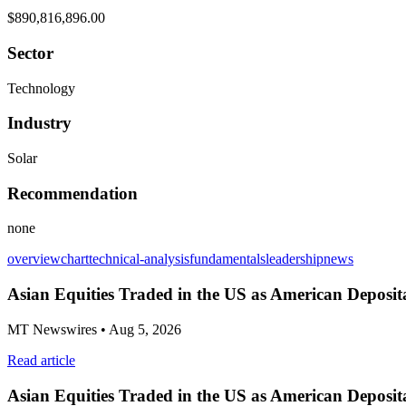
$890,816,896.00
Sector
Technology
Industry
Solar
Recommendation
none
overview
chart
technical-analysis
fundamentals
leadership
news
Asian Equities Traded in the US as American Deposit
MT Newswires
• Aug 5, 2026
Read article
Asian Equities Traded in the US as American Deposit