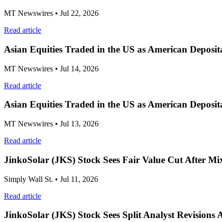
MT Newswires
• Jul 22, 2026
Read article
Asian Equities Traded in the US as American Deposit
MT Newswires
• Jul 14, 2026
Read article
Asian Equities Traded in the US as American Deposi
MT Newswires
• Jul 13, 2026
Read article
JinkoSolar (JKS) Stock Sees Fair Value Cut After M
Simply Wall St.
• Jul 11, 2026
Read article
JinkoSolar (JKS) Stock Sees Split Analyst Revisions