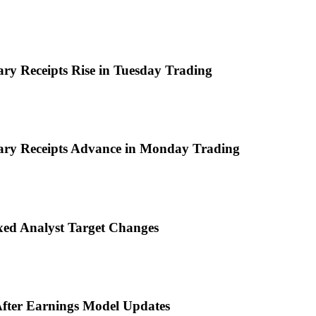
ary Receipts Rise in Tuesday Trading
tary Receipts Advance in Monday Trading
ixed Analyst Target Changes
 After Earnings Model Updates