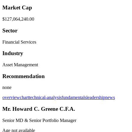
Market Cap
$127,064,240.00
Sector
Financial Services
Industry
Asset Management
Recommendation
none
overview
chart
technical-analysis
fundamentals
leadership
news
Mr. Howard C. Greene C.F.A.
Senior MD & Senior Portfolio Manager
Age not available