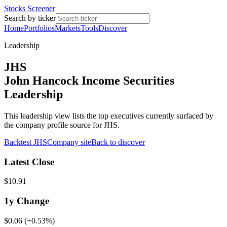
Stocks Screener
Search by ticker
Home
Portfolios
Markets
Tools
Discover
Leadership
JHS
John Hancock Income Securities
Leadership
This leadership view lists the top executives currently surfaced by
the company profile source for JHS.
Backtest
JHS
Company site
Back to discover
Latest Close
$10.91
1y
Change
$0.06
(
+0.53%
)