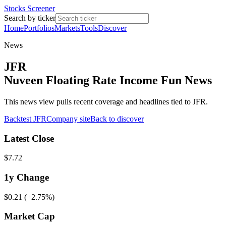
Stocks Screener
Search by ticker
Home
Portfolios
Markets
Tools
Discover
News
JFR
Nuveen Floating Rate Income Fun News
This news view pulls recent coverage and headlines tied to JFR.
Backtest
JFR
Company site
Back to discover
Latest Close
$7.72
1y
Change
$0.21
(
+2.75%
)
Market Cap