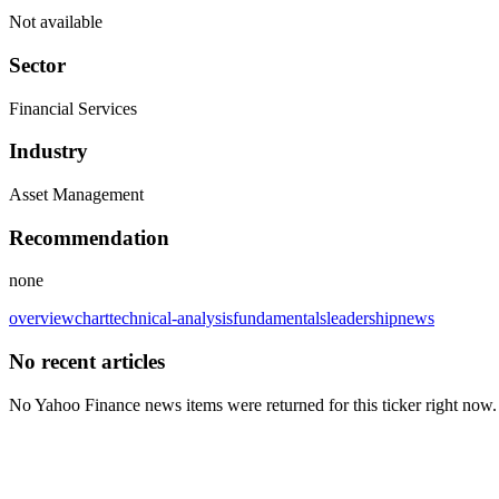
Not available
Sector
Financial Services
Industry
Asset Management
Recommendation
none
overview
chart
technical-analysis
fundamentals
leadership
news
No recent articles
No Yahoo Finance news items were returned for this ticker right now.