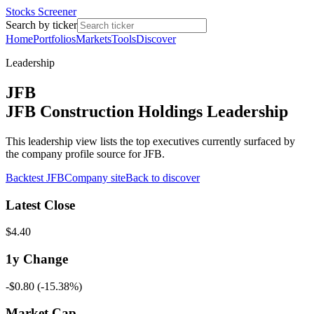
Stocks Screener
Search by ticker
Home
Portfolios
Markets
Tools
Discover
Leadership
JFB
JFB Construction Holdings Leadership
This leadership view lists the top executives currently surfaced by
the company profile source for JFB.
Backtest
JFB
Company site
Back to discover
Latest Close
$4.40
1y
Change
-$0.80
(
-15.38%
)
Market Cap