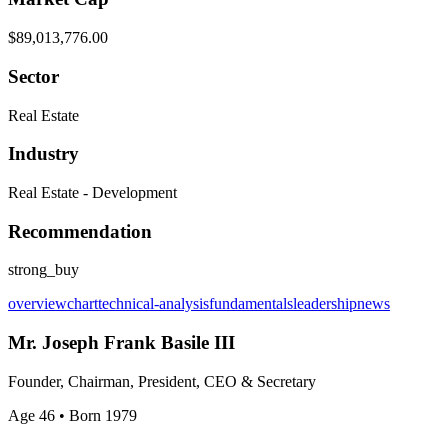
$89,013,776.00
Sector
Real Estate
Industry
Real Estate - Development
Recommendation
strong_buy
overview
chart
technical-analysis
fundamentals
leadership
news
Mr. Joseph Frank Basile III
Founder, Chairman, President, CEO & Secretary
Age 46
• Born 1979