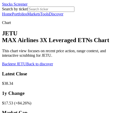
Stocks Screener
Search by ticker
Home
Portfolios
Markets
Tools
Discover
Chart
JETU
MAX Airlines 3X Leveraged ETNs Chart
This chart view focuses on recent price action, range context, and
interactive scrubbing for JETU.
Backtest
JETU
Back to discover
Latest Close
$38.34
1y
Change
$17.53
(
+84.26%
)
Market Cap