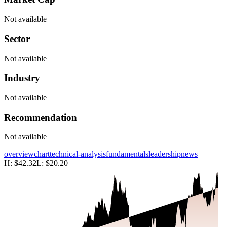
Not available
Sector
Not available
Industry
Not available
Recommendation
Not available
overview
chart
technical-analysis
fundamentals
leadership
news
H:
$42.32
L:
$20.20