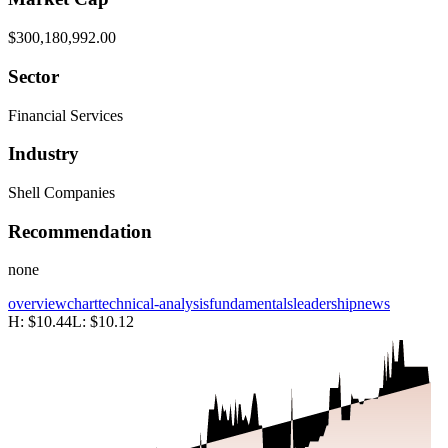
$300,180,992.00
Sector
Financial Services
Industry
Shell Companies
Recommendation
none
overview
chart
technical-analysis
fundamentals
leadership
news
H:
$10.44
L:
$10.12