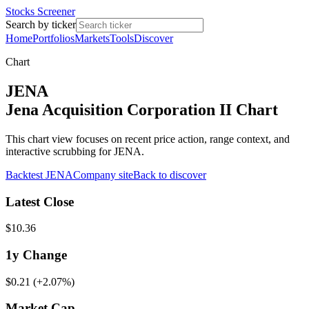
Stocks Screener
Search by ticker
Home
Portfolios
Markets
Tools
Discover
Chart
JENA
Jena Acquisition Corporation II Chart
This chart view focuses on recent price action, range context, and
interactive scrubbing for JENA.
Backtest
JENA
Company site
Back to discover
Latest Close
$10.36
1y
Change
$0.21
(
+2.07%
)
Market Cap