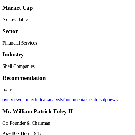
Market Cap
Not available
Sector
Financial Services
Industry
Shell Companies
Recommendation
none
overview
chart
technical-analysis
fundamentals
leadership
news
Mr. William Patrick Foley II
Co-Founder & Chairman
Age 80
• Born 1945