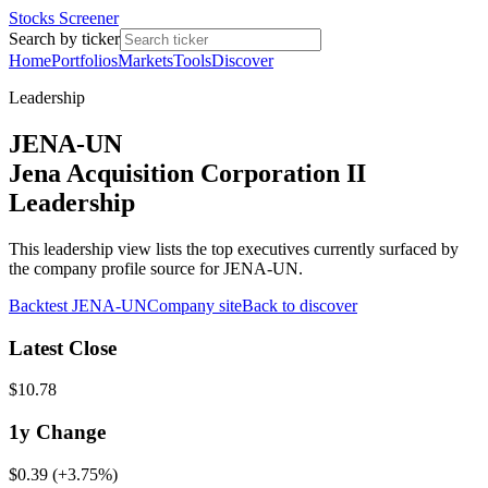
Stocks Screener
Search by ticker
Home
Portfolios
Markets
Tools
Discover
Leadership
JENA-UN
Jena Acquisition Corporation II
Leadership
This leadership view lists the top executives currently surfaced by
the company profile source for JENA-UN.
Backtest
JENA-UN
Company site
Back to discover
Latest Close
$10.78
1y
Change
$0.39
(
+3.75%
)