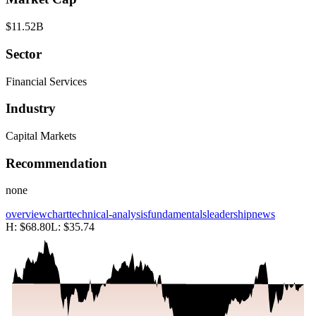
$11.52B
Sector
Financial Services
Industry
Capital Markets
Recommendation
none
overview
chart
technical-analysis
fundamentals
leadership
news
H:
$68.80
L:
$35.74