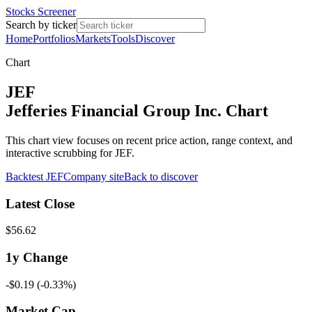
Stocks Screener
Search by ticker
Home
Portfolios
Markets
Tools
Discover
Chart
JEF
Jefferies Financial Group Inc. Chart
This chart view focuses on recent price action, range context, and
interactive scrubbing for JEF.
Backtest
JEF
Company site
Back to discover
Latest Close
$56.62
1y
Change
-$0.19
(
-0.33%
)
Market Cap