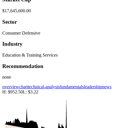
$17,645,600.00
Sector
Consumer Defensive
Industry
Education & Training Services
Recommendation
none
overview
chart
technical-analysis
fundamentals
leadership
news
H:
$952.50
L:
$3.22