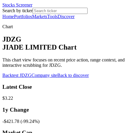
Stocks Screener
Search by ticker
Home
Portfolios
Markets
Tools
Discover
Chart
JDZG
JIADE LIMITED Chart
This chart view focuses on recent price action, range context, and
interactive scrubbing for JDZG.
Backtest
JDZG
Company site
Back to discover
Latest Close
$3.22
1y
Change
-$421.78
(
-99.24%
)
Market Cap