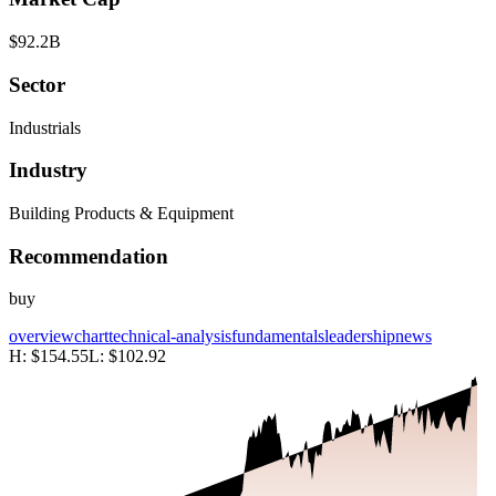
$92.2B
Sector
Industrials
Industry
Building Products & Equipment
Recommendation
buy
overview
chart
technical-analysis
fundamentals
leadership
news
H:
$154.55
L:
$102.92