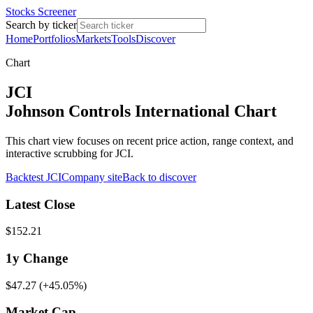
Stocks Screener
Search by ticker
Home
Portfolios
Markets
Tools
Discover
Chart
JCI
Johnson Controls International Chart
This chart view focuses on recent price action, range context, and
interactive scrubbing for JCI.
Backtest
JCI
Company site
Back to discover
Latest Close
$152.21
1y
Change
$47.27
(
+45.05%
)
Market Cap