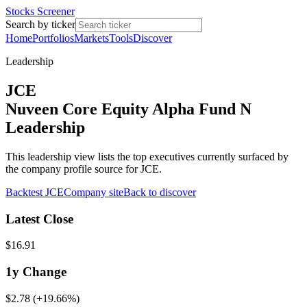
Stocks Screener
Search by ticker
Home
Portfolios
Markets
Tools
Discover
Leadership
JCE
Nuveen Core Equity Alpha Fund N
Leadership
This leadership view lists the top executives currently surfaced by
the company profile source for JCE.
Backtest
JCE
Company site
Back to discover
Latest Close
$16.91
1y
Change
$2.78
(
+19.66%
)