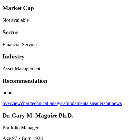
Market Cap
Not available
Sector
Financial Services
Industry
Asset Management
Recommendation
none
overview
chart
technical-analysis
fundamentals
leadership
news
Dr. Cary M. Maguire Ph.D.
Portfolio Manager
Age 97
• Born 1928