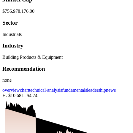
$756,978,176.00
Sector
Industrials
Industry
Building Products & Equipment
Recommendation
none
overview
chart
technical-analysis
fundamentals
leadership
news
H:
$10.68
L:
$4.74