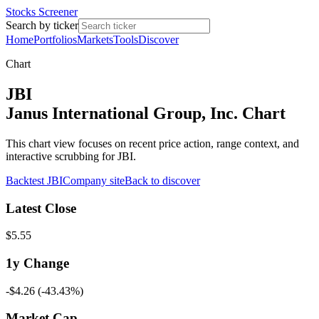
Stocks Screener
Search by ticker
Home
Portfolios
Markets
Tools
Discover
Chart
JBI
Janus International Group, Inc. Chart
This chart view focuses on recent price action, range context, and
interactive scrubbing for JBI.
Backtest
JBI
Company site
Back to discover
Latest Close
$5.55
1y
Change
-$4.26
(
-43.43%
)
Market Cap