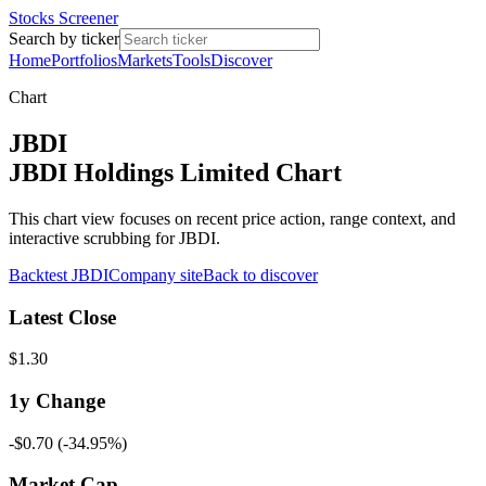
Stocks Screener
Search by ticker
Home
Portfolios
Markets
Tools
Discover
Chart
JBDI
JBDI Holdings Limited Chart
This chart view focuses on recent price action, range context, and
interactive scrubbing for JBDI.
Backtest
JBDI
Company site
Back to discover
Latest Close
$1.30
1y
Change
-$0.70
(
-34.95%
)
Market Cap