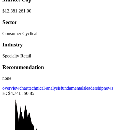
$12,381,261.00
Sector
Consumer Cyclical
Industry
Specialty Retail
Recommendation
none
overview
chart
technical-analysis
fundamentals
leadership
news
H:
$4.74
L:
$0.85