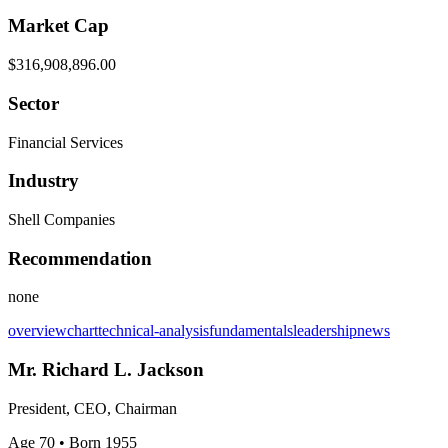
Market Cap
$316,908,896.00
Sector
Financial Services
Industry
Shell Companies
Recommendation
none
overview
chart
technical-analysis
fundamentals
leadership
news
Mr. Richard L. Jackson
President, CEO, Chairman
Age 70
• Born 1955