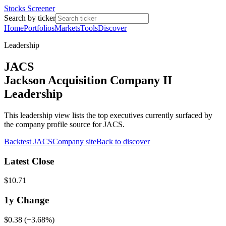
Stocks Screener
Search by ticker
Home
Portfolios
Markets
Tools
Discover
Leadership
JACS
Jackson Acquisition Company II
Leadership
This leadership view lists the top executives currently surfaced by
the company profile source for JACS.
Backtest
JACS
Company site
Back to discover
Latest Close
$10.71
1y
Change
$0.38
(
+3.68%
)