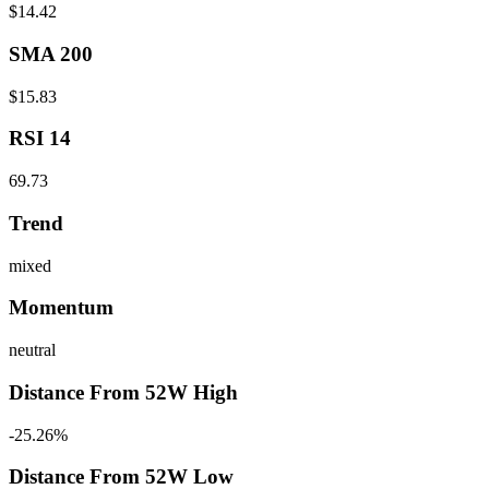
$14.42
SMA 200
$15.83
RSI 14
69.73
Trend
mixed
Momentum
neutral
Distance From 52W High
-25.26%
Distance From 52W Low