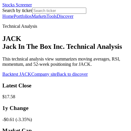
Stocks Screener
Search by ticker
Home
Portfolios
Markets
Tools
Discover
Technical Analysis
JACK
Jack In The Box Inc. Technical Analysis
This technical analysis view summarizes moving averages, RSI,
momentum, and 52-week positioning for JACK.
Backtest
JACK
Company site
Back to discover
Latest Close
$17.58
1y
Change
-$0.61
(
-3.35%
)
Market Cap