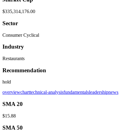
$335,314,176.00
Sector
Consumer Cyclical
Industry
Restaurants
Recommendation
hold
overview
chart
technical-analysis
fundamentals
leadership
news
SMA 20
$15.88
SMA 50