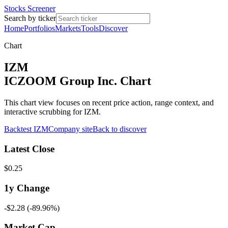
Stocks Screener
Search by ticker
Home
Portfolios
Markets
Tools
Discover
Chart
IZM
ICZOOM Group Inc. Chart
This chart view focuses on recent price action, range context, and
interactive scrubbing for IZM.
Backtest
IZM
Company site
Back to discover
Latest Close
$0.25
1y
Change
-$2.28
(
-89.96%
)
Market Cap