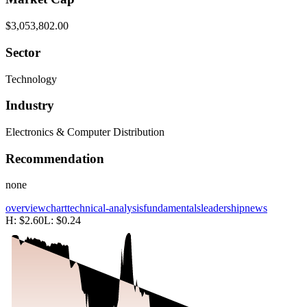
$3,053,802.00
Sector
Technology
Industry
Electronics & Computer Distribution
Recommendation
none
overview
chart
technical-analysis
fundamentals
leadership
news
H:
$2.60
L:
$0.24