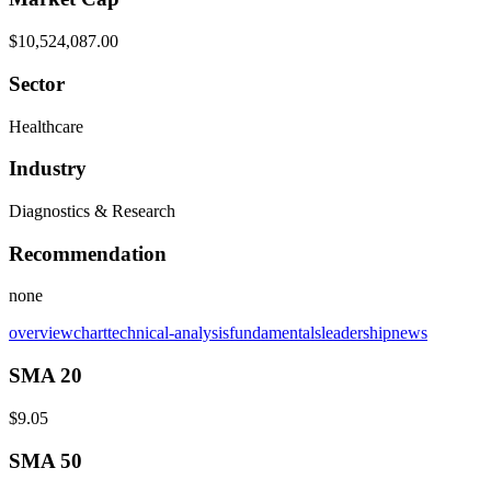
$10,524,087.00
Sector
Healthcare
Industry
Diagnostics & Research
Recommendation
none
overview
chart
technical-analysis
fundamentals
leadership
news
SMA 20
$9.05
SMA 50