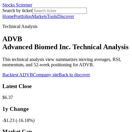
Stocks Screener
Search by ticker
Home
Portfolios
Markets
Tools
Discover
Technical Analysis
ADVB
Advanced Biomed Inc. Technical Analysis
This technical analysis view summarizes moving averages, RSI,
momentum, and 52-week positioning for ADVB.
Backtest
ADVB
Company site
Back to discover
Latest Close
$6.37
1y
Change
-$1.23
(
-16.18%
)
Market Cap