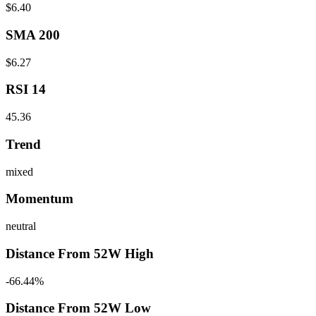
$6.40
SMA 200
$6.27
RSI 14
45.36
Trend
mixed
Momentum
neutral
Distance From 52W High
-66.44%
Distance From 52W Low