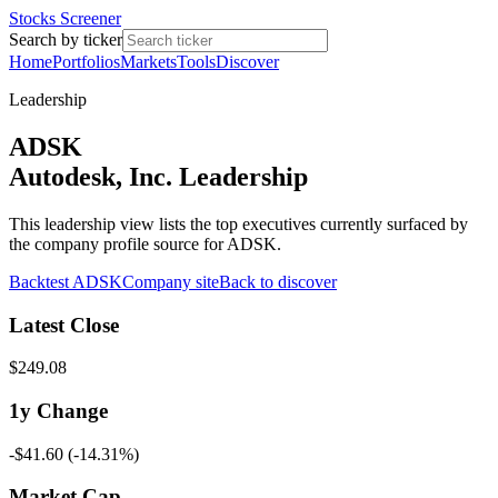
Stocks Screener
Search by ticker
Home
Portfolios
Markets
Tools
Discover
Leadership
ADSK
Autodesk, Inc. Leadership
This leadership view lists the top executives currently surfaced by
the company profile source for ADSK.
Backtest
ADSK
Company site
Back to discover
Latest Close
$249.08
1y
Change
-$41.60
(
-14.31%
)
Market Cap