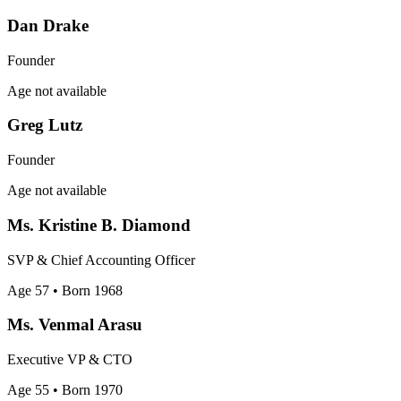
Dan Drake
Founder
Age not available
Greg Lutz
Founder
Age not available
Ms. Kristine B. Diamond
SVP & Chief Accounting Officer
Age 57
• Born 1968
Ms. Venmal Arasu
Executive VP & CTO
Age 55
• Born 1970