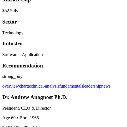
$52.59B
Sector
Technology
Industry
Software - Application
Recommendation
strong_buy
overview
chart
technical-analysis
fundamentals
leadership
news
Dr. Andrew Anagnost Ph.D.
President, CEO & Director
Age 60
• Born 1965