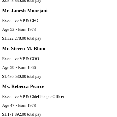
$2,848,835.00
total pay
Mr. Janesh Moorjani
Executive VP & CFO
Age 52
• Born 1973
$1,322,278.00
total pay
Mr. Steven M. Blum
Executive VP & COO
Age 59
• Born 1966
$1,486,530.00
total pay
Ms. Rebecca Pearce
Executive VP & Chief People Officer
Age 47
• Born 1978
$1,171,892.00
total pay