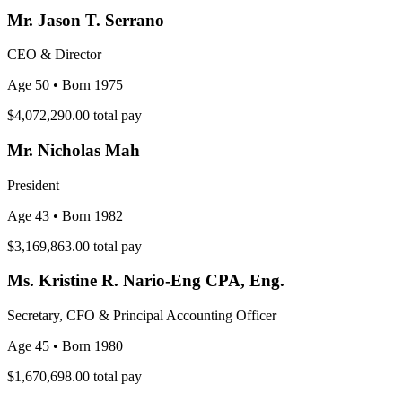
Mr. Jason T. Serrano
CEO & Director
Age 50
• Born 1975
$4,072,290.00
total pay
Mr. Nicholas Mah
President
Age 43
• Born 1982
$3,169,863.00
total pay
Ms. Kristine R. Nario-Eng CPA, Eng.
Secretary, CFO & Principal Accounting Officer
Age 45
• Born 1980
$1,670,698.00
total pay