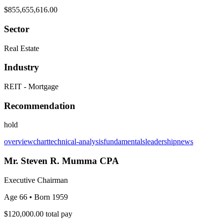
$855,655,616.00
Sector
Real Estate
Industry
REIT - Mortgage
Recommendation
hold
overview
chart
technical-analysis
fundamentals
leadership
news
Mr. Steven R. Mumma CPA
Executive Chairman
Age 66
• Born 1959
$120,000.00
total pay