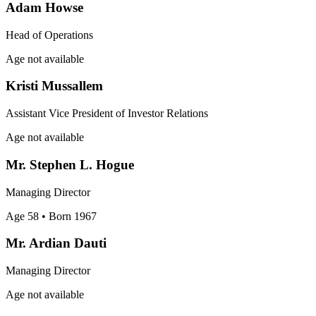
Adam Howse
Head of Operations
Age not available
Kristi Mussallem
Assistant Vice President of Investor Relations
Age not available
Mr. Stephen L. Hogue
Managing Director
Age 58
• Born 1967
Mr. Ardian Dauti
Managing Director
Age not available