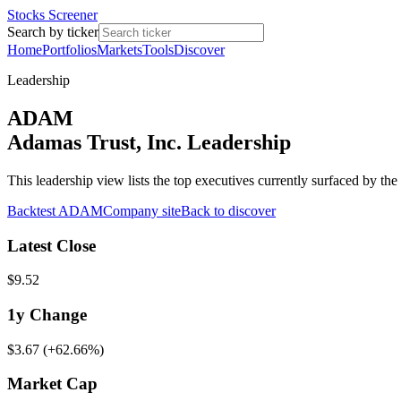
Stocks Screener
Search by ticker
Home
Portfolios
Markets
Tools
Discover
Leadership
ADAM
Adamas Trust, Inc. Leadership
This leadership view lists the top executives currently surfaced by 
Backtest
ADAM
Company site
Back to discover
Latest Close
$9.52
1y
Change
$3.67
(
+62.66%
)
Market Cap