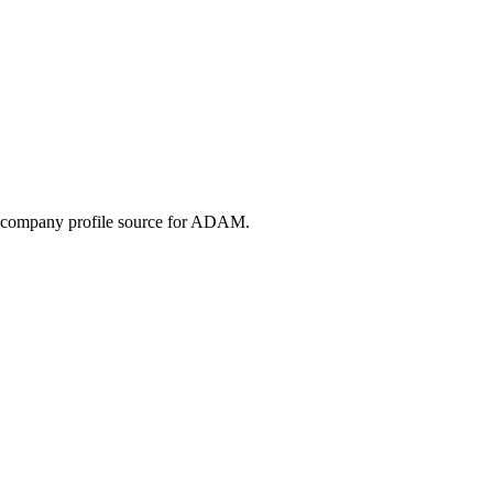
the company profile source for ADAM.