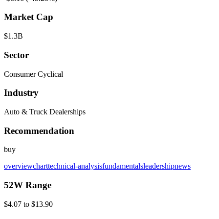
Market Cap
$1.3B
Sector
Consumer Cyclical
Industry
Auto & Truck Dealerships
Recommendation
buy
overview
chart
technical-analysis
fundamentals
leadership
news
52W Range
$4.07
to
$13.90