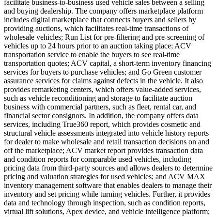
facilitate business-to-business used vehicle sales between a selling
and buying dealership. The company offers marketplace platform
includes digital marketplace that connects buyers and sellers by
providing auctions, which facilitates real-time transactions of
wholesale vehicles; Run List for pre-filtering and pre-screening of
vehicles up to 24 hours prior to an auction taking place; ACV
transportation service to enable the buyers to see real-time
transportation quotes; ACV capital, a short-term inventory financing
services for buyers to purchase vehicles; and Go Green customer
assurance services for claims against defects in the vehicle. It also
provides remarketing centers, which offers value-added services,
such as vehicle reconditioning and storage to facilitate auction
business with commercial partners, such as fleet, rental car, and
financial sector consignors. In addition, the company offers data
services, including True360 report, which provides cosmetic and
structural vehicle assessments integrated into vehicle history reports
for dealer to make wholesale and retail transaction decisions on and
off the marketplace; ACV market report provides transaction data
and condition reports for comparable used vehicles, including
pricing data from third-party sources and allows dealers to determine
pricing and valuation strategies for used vehicles; and ACV MAX
inventory management software that enables dealers to manage their
inventory and set pricing while turning vehicles. Further, it provides
data and technology through inspection, such as condition reports,
virtual lift solutions, Apex device, and vehicle intelligence platform;