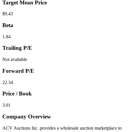
Target Mean Price
$9.43
Beta
1.84
Trailing P/E
Not available
Forward P/E
22.34
Price / Book
3.01
Company Overview
ACV Auctions Inc. provides a wholesale auction marketplace to