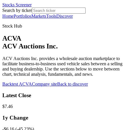
Stocks Screener
Search by ticker
Home
Portfolios
Markets
Tools
Discover
Stock Hub
ACVA
ACV Auctions Inc.
ACV Auctions Inc. provides a wholesale auction marketplace to
facilitate business-to-business used vehicle sales between a selling
and buying dealership. Use the sections below to move between
chart, technical analysis, fundamentals, and news.
Backtest
ACVA
Company site
Back to discover
Latest Close
$7.46
1y
Change
-$6.16
(
-45.23%
)