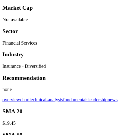
Market Cap
Not available
Sector
Financial Services
Industry
Insurance - Diversified
Recommendation
none
overview
chart
technical-analysis
fundamentals
leadership
news
SMA 20
$19.45
SMA 50