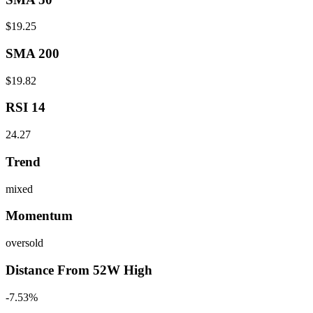
$19.25
SMA 200
$19.82
RSI 14
24.27
Trend
mixed
Momentum
oversold
Distance From 52W High
-7.53%