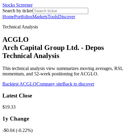
Stocks Screener
Search by ticker
Home
Portfolios
Markets
Tools
Discover
Technical Analysis
ACGLO
Arch Capital Group Ltd. - Depos
Technical Analysis
This technical analysis view summarizes moving averages, RSI,
momentum, and 52-week positioning for ACGLO.
Backtest
ACGLO
Company site
Back to discover
Latest Close
$19.33
1y
Change
-$0.04
(
-0.22%
)