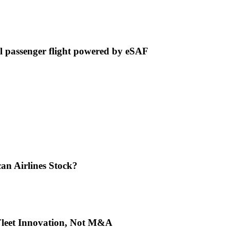
 passenger flight powered by eSAF
an Airlines Stock?
 Fleet Innovation, Not M&A