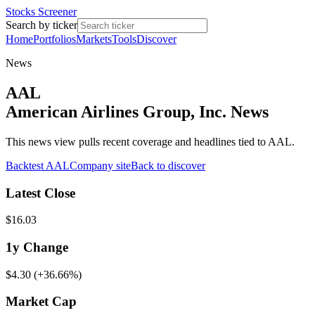
Stocks Screener
Search by ticker
Home
Portfolios
Markets
Tools
Discover
News
AAL
American Airlines Group, Inc. News
This news view pulls recent coverage and headlines tied to AAL.
Backtest
AAL
Company site
Back to discover
Latest Close
$16.03
1y
Change
$4.30
(
+36.66%
)
Market Cap