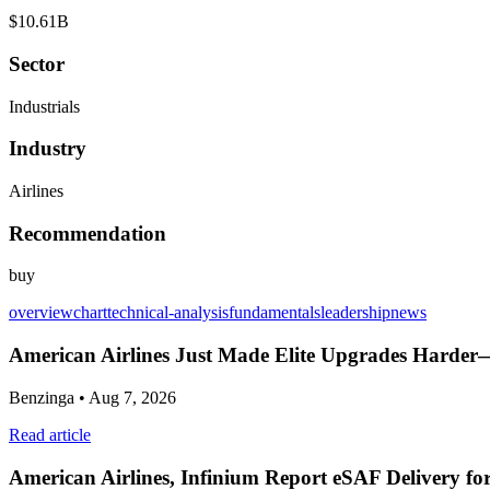
$10.61B
Sector
Industrials
Industry
Airlines
Recommendation
buy
overview
chart
technical-analysis
fundamentals
leadership
news
American Airlines Just Made Elite Upgrades Harder
Benzinga
• Aug 7, 2026
Read article
American Airlines, Infinium Report eSAF Delivery fo