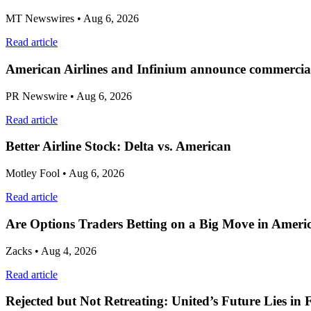
MT Newswires
• Aug 6, 2026
Read article
American Airlines and Infinium announce commercial
PR Newswire
• Aug 6, 2026
Read article
Better Airline Stock: Delta vs. American
Motley Fool
• Aug 6, 2026
Read article
Are Options Traders Betting on a Big Move in Americ
Zacks
• Aug 4, 2026
Read article
Rejected but Not Retreating: United’s Future Lies in