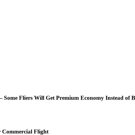
— Some Fliers Will Get Premium Economy Instead of B
r Commercial Flight