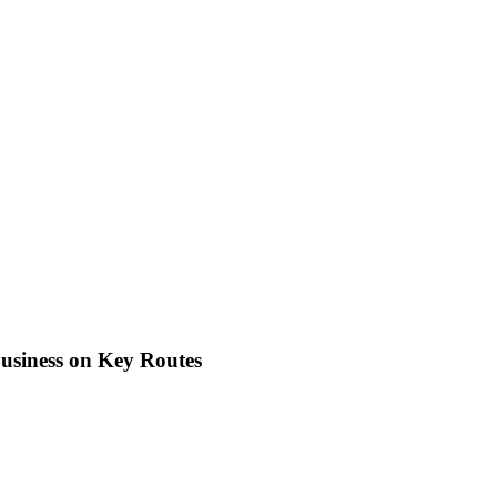
usiness on Key Routes