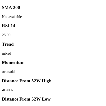
SMA 200
Not available
RSI 14
25.00
Trend
mixed
Momentum
oversold
Distance From 52W High
-0.40%
Distance From 52W Low