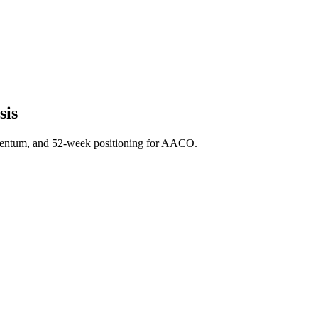
sis
mentum, and 52-week positioning for AACO.