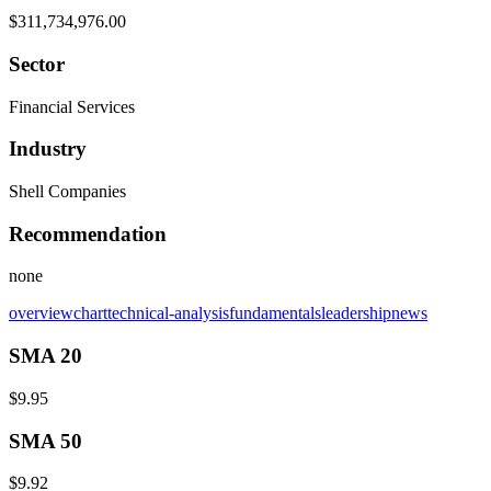
$311,734,976.00
Sector
Financial Services
Industry
Shell Companies
Recommendation
none
overview
chart
technical-analysis
fundamentals
leadership
news
SMA 20
$9.95
SMA 50
$9.92