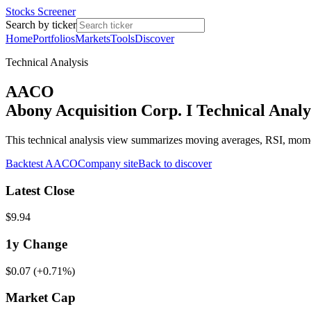
Stocks Screener
Search by ticker
Home
Portfolios
Markets
Tools
Discover
Technical Analysis
AACO
Abony Acquisition Corp. I Technical Analy
This technical analysis view summarizes moving averages, RSI, mo
Backtest
AACO
Company site
Back to discover
Latest Close
$9.94
1y
Change
$0.07
(
+0.71%
)
Market Cap