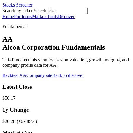
Stocks Screener
Search by ticker
Home
Portfolios
Markets
Tools
Discover
Fundamentals
AA
Alcoa Corporation Fundamentals
This fundamentals view focuses on valuation, growth, margins, and
company profile data for AA.
Backtest
AA
Company site
Back to discover
Latest Close
$50.17
1y
Change
$20.28
(
+67.85%
)
Market Cap