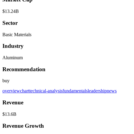
$13.24B
Sector
Basic Materials
Industry
Aluminum
Recommendation
buy
overview
chart
technical-analysis
fundamentals
leadership
news
Revenue
$13.6B
Revenue Growth