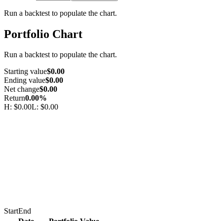
Run a backtest to populate the chart.
Portfolio Chart
Run a backtest to populate the chart.
Starting value
$0.00
Ending value
$0.00
Net change
$0.00
Return
0.00%
H:
$0.00
L:
$0.00
Start
End