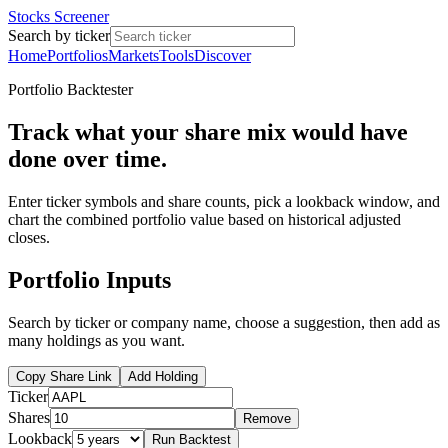
Stocks Screener
Search by ticker
Home
Portfolios
Markets
Tools
Discover
Portfolio Backtester
Track what your share mix would have
done over time.
Enter ticker symbols and share counts, pick a lookback window, and
chart the combined portfolio value based on historical adjusted
closes.
Portfolio Inputs
Search by ticker or company name, choose a suggestion, then add as
many holdings as you want.
Copy Share Link
Add Holding
Ticker
Shares
Remove
Lookback
Run Backtest